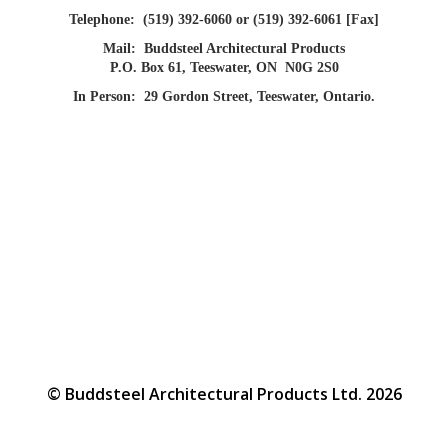
Telephone:
(519) 392-6060 or (519) 392-6061 [Fax]
Mail:
Buddsteel Architectural Products
P.O. Box 61, Teeswater, ON N0G 2S0
In Person:
29 Gordon Street, Teeswater, Ontario.
© Buddsteel Architectural Products Ltd. 2026