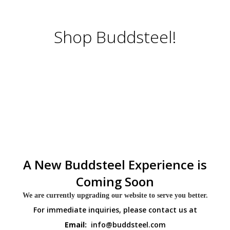
Shop Buddsteel!
A New Buddsteel Experience is
Coming Soon
We are currently upgrading our website to serve you better.
For immediate inquiries, please contact us at
Email:
info@buddsteel.com