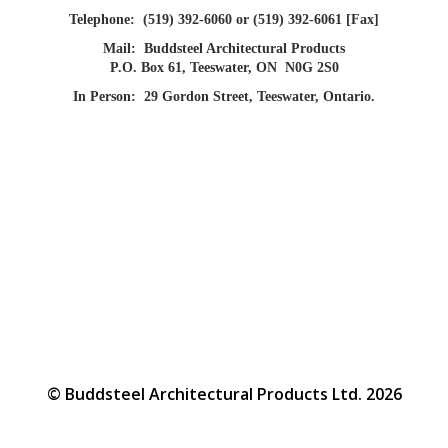
Telephone:
(519) 392-6060 or (519) 392-6061 [Fax]
Mail:
Buddsteel Architectural Products
P.O. Box 61, Teeswater, ON N0G 2S0
In Person:
29 Gordon Street, Teeswater, Ontario.
© Buddsteel Architectural Products Ltd. 2026