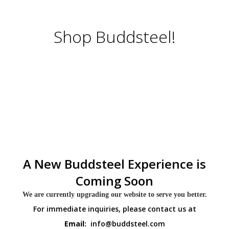
Shop Buddsteel!
A New Buddsteel Experience is
Coming Soon
We are currently upgrading our website to serve you better.
For immediate inquiries, please contact us at
Email:
info@buddsteel.com