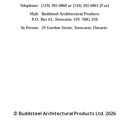
Telephone:
(519) 392-6060 or (519) 392-6061 [Fax]
Mail:
Buddsteel Architectural Products
P.O. Box 61, Teeswater, ON N0G 2S0
In Person:
29 Gordon Street, Teeswater, Ontario.
© Buddsteel Architectural Products Ltd. 2026