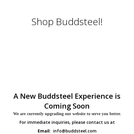
Shop Buddsteel!
A New Buddsteel Experience is
Coming Soon
We are currently upgrading our website to serve you better.
For immediate inquiries, please contact us at
Email:
info@buddsteel.com