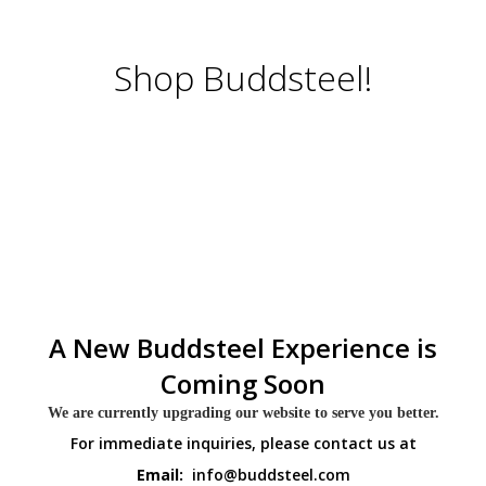
Shop Buddsteel!
A New Buddsteel Experience is
Coming Soon
We are currently upgrading our website to serve you better.
For immediate inquiries, please contact us at
Email:
info@buddsteel.com