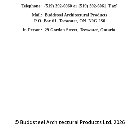
Telephone:
(519) 392-6060 or (519) 392-6061 [Fax]
Mail:
Buddsteel Architectural Products
P.O. Box 61, Teeswater, ON N0G 2S0
In Person:
29 Gordon Street, Teeswater, Ontario.
© Buddsteel Architectural Products Ltd. 2026