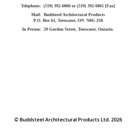
Telephone:
(519) 392-6060 or (519) 392-6061 [Fax]
Mail:
Buddsteel Architectural Products
P.O. Box 61, Teeswater, ON N0G 2S0
In Person:
29 Gordon Street, Teeswater, Ontario.
© Buddsteel Architectural Products Ltd. 2026