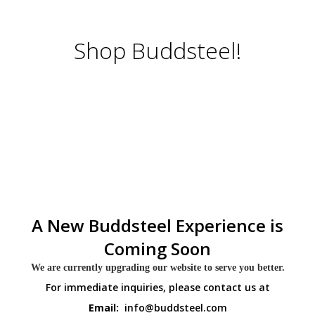
Shop Buddsteel!
A New Buddsteel Experience is
Coming Soon
We are currently upgrading our website to serve you better.
For immediate inquiries, please contact us at
Email:
info@buddsteel.com