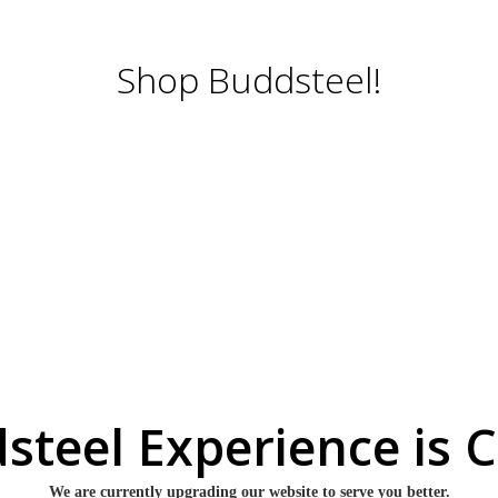
Shop Buddsteel!
steel Experience is 
We are currently upgrading our website to serve you better.