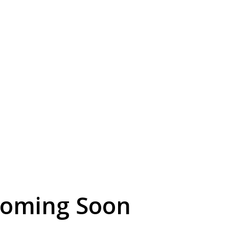
Coming Soon