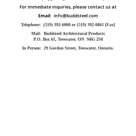
For immediate inquiries, please contact us at
Email:
info@buddsteel.com
Telephone:
(519) 392-6060 or (519) 392-6061 [Fax]
Mail:
Buddsteel Architectural Products
P.O. Box 61, Teeswater, ON N0G 2S0
In Person:
29 Gordon Street, Teeswater, Ontario.