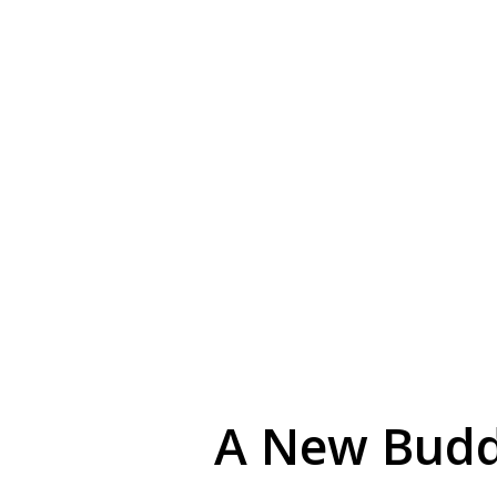
A New Budd