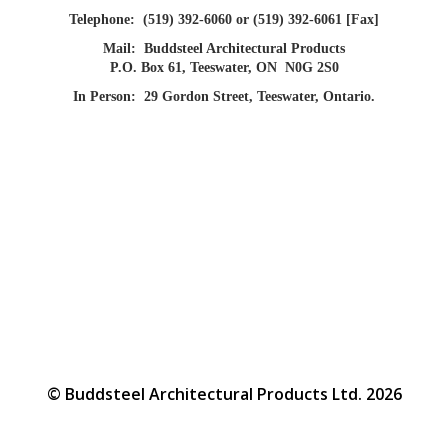
Telephone:
(519) 392-6060 or (519) 392-6061 [Fax]
Mail:
Buddsteel Architectural Products
P.O. Box 61, Teeswater, ON N0G 2S0
In Person:
29 Gordon Street, Teeswater, Ontario.
© Buddsteel Architectural Products Ltd. 2026