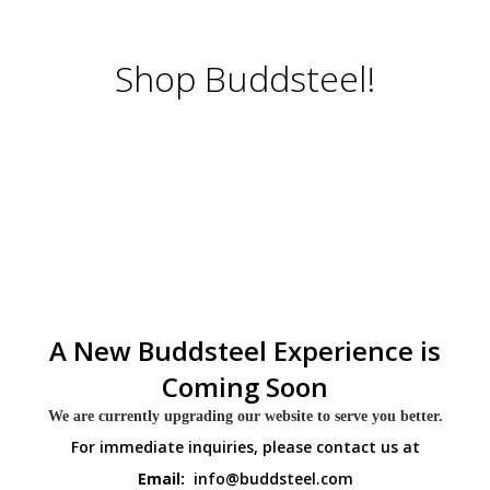
Shop Buddsteel!
A New Buddsteel Experience is
Coming Soon
We are currently upgrading our website to serve you better.
For immediate inquiries, please contact us at
Email:
info@buddsteel.com