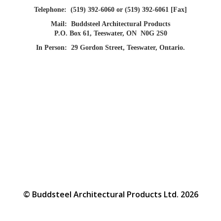
Telephone:
(519) 392-6060 or (519) 392-6061 [Fax]
Mail:
Buddsteel Architectural Products
P.O. Box 61, Teeswater, ON N0G 2S0
In Person:
29 Gordon Street, Teeswater, Ontario.
© Buddsteel Architectural Products Ltd. 2026