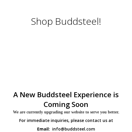
Shop Buddsteel!
A New Buddsteel Experience is
Coming Soon
We are currently upgrading our website to serve you better.
For immediate inquiries, please contact us at
Email:
info@buddsteel.com