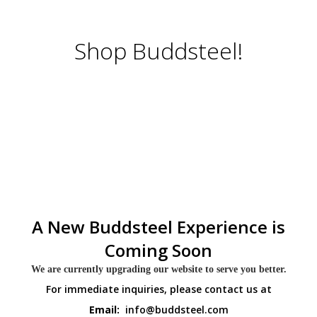
Shop Buddsteel!
A New Buddsteel Experience is
Coming Soon
We are currently upgrading our website to serve you better.
For immediate inquiries, please contact us at
Email:
info@buddsteel.com