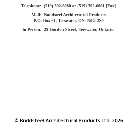
Telephone:
(519) 392-6060 or (519) 392-6061 [Fax]
Mail:
Buddsteel Architectural Products
P.O. Box 61, Teeswater, ON N0G 2S0
In Person:
29 Gordon Street, Teeswater, Ontario.
© Buddsteel Architectural Products Ltd. 2026