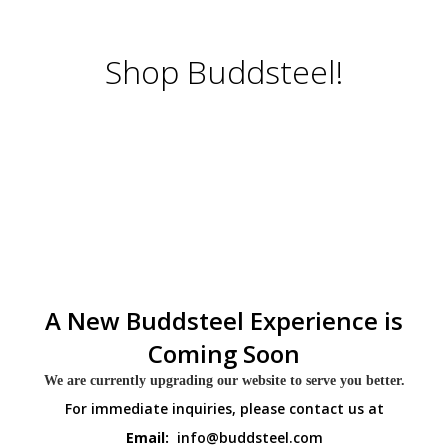
Shop Buddsteel!
A New Buddsteel Experience is
Coming Soon
We are currently upgrading our website to serve you better.
For immediate inquiries, please contact us at
Email:
info@buddsteel.com