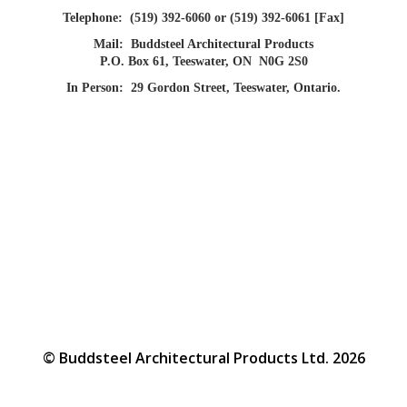
Telephone:
(519) 392-6060 or (519) 392-6061 [Fax]
Mail:
Buddsteel Architectural Products
P.O. Box 61, Teeswater, ON N0G 2S0
In Person:
29 Gordon Street, Teeswater, Ontario.
© Buddsteel Architectural Products Ltd. 2026