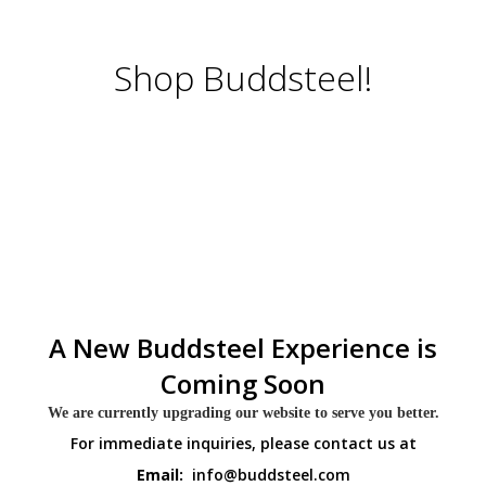
Shop Buddsteel!
A New Buddsteel Experience is
Coming Soon
We are currently upgrading our website to serve you better.
For immediate inquiries, please contact us at
Email:
info@buddsteel.com