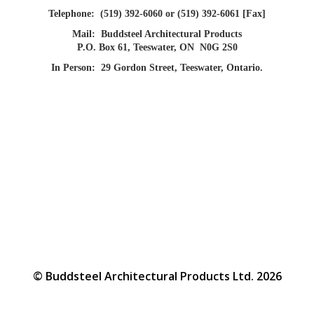
Telephone:
(519) 392-6060 or (519) 392-6061 [Fax]
Mail:
Buddsteel Architectural Products
P.O. Box 61, Teeswater, ON N0G 2S0
In Person:
29 Gordon Street, Teeswater, Ontario.
© Buddsteel Architectural Products Ltd. 2026